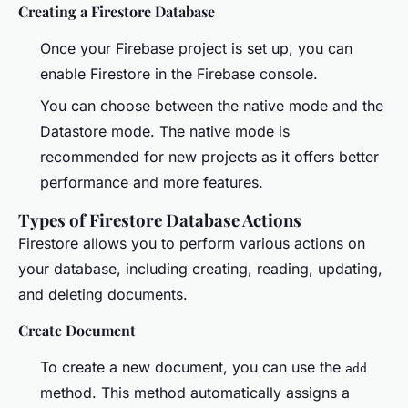
Creating a Firestore Database
Once your Firebase project is set up, you can
enable Firestore in the Firebase console.
You can choose between the native mode and the
Datastore mode. The native mode is
recommended for new projects as it offers better
performance and more features.
Types of Firestore Database Actions
Firestore allows you to perform various actions on
your database, including creating, reading, updating,
and deleting documents.
Create Document
To create a new document, you can use the
add
method. This method automatically assigns a