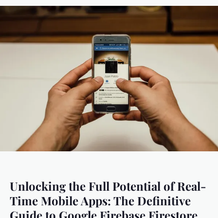
Unlocking the Full Potential of Real-
Time Mobile Apps: The Definitive
Guide to Google Firebase Firestore