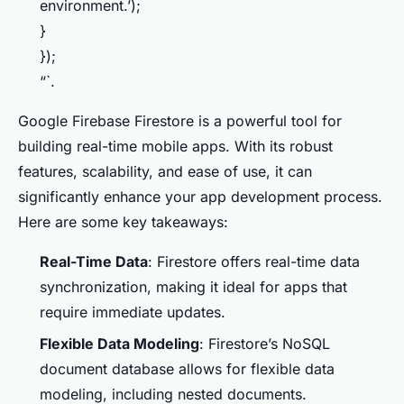
environment.’);
}
});
“`.
Google Firebase Firestore is a powerful tool for
building real-time mobile apps. With its robust
features, scalability, and ease of use, it can
significantly enhance your app development process.
Here are some key takeaways:
Real-Time Data
: Firestore offers real-time data
synchronization, making it ideal for apps that
require immediate updates.
Flexible Data Modeling
: Firestore’s NoSQL
document database allows for flexible data
modeling, including nested documents.