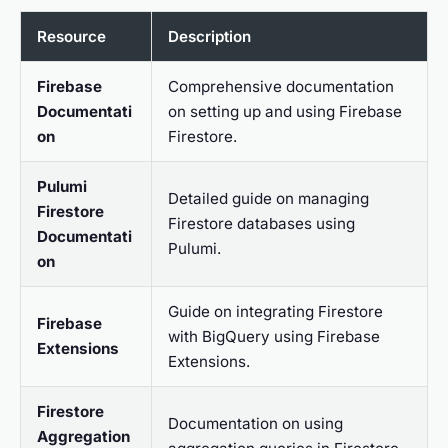
Resource
Description
Firebase
Comprehensive documentation
Documentati
on setting up and using Firebase
on
Firestore.
Pulumi
Detailed guide on managing
Firestore
Firestore databases using
Documentati
Pulumi.
on
Guide on integrating Firestore
Firebase
with BigQuery using Firebase
Extensions
Extensions.
Firestore
Documentation on using
Aggregation