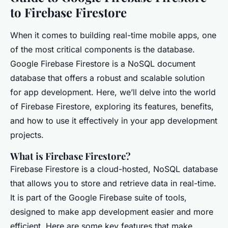
to Firebase Firestore
When it comes to building real-time mobile apps, one
of the most critical components is the database.
Google Firebase Firestore is a NoSQL document
database that offers a robust and scalable solution
for app development. Here, we’ll delve into the world
of Firebase Firestore, exploring its features, benefits,
and how to use it effectively in your app development
projects.
What is Firebase Firestore?
Firebase Firestore is a cloud-hosted, NoSQL database
that allows you to store and retrieve data in real-time.
It is part of the Google Firebase suite of tools,
designed to make app development easier and more
efficient. Here are some key features that make