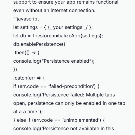
support to ensure your app remains functional
even without an internet connection.
“`javascript
let settings = { /_ your settings _/ };
let db = firestore.initializeApp(settings);
db.enablePersistence()
.then(() => {
console.log(“Persistence enabled”);
})
.catch(err => {
if (err.code == ‘failed-precondition’) {
console.log(‘Persistence failed: Multiple tabs
open, persistence can only be enabled in one tab
at a a time.’);
} else if (err.code == ‘unimplemented’) {
console.log(‘Persistence not available in this