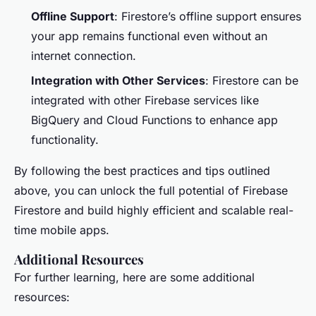
Offline Support
: Firestore’s offline support ensures
your app remains functional even without an
internet connection.
Integration with Other Services
: Firestore can be
integrated with other Firebase services like
BigQuery and Cloud Functions to enhance app
functionality.
By following the best practices and tips outlined
above, you can unlock the full potential of Firebase
Firestore and build highly efficient and scalable real-
time mobile apps.
Additional Resources
For further learning, here are some additional
resources: