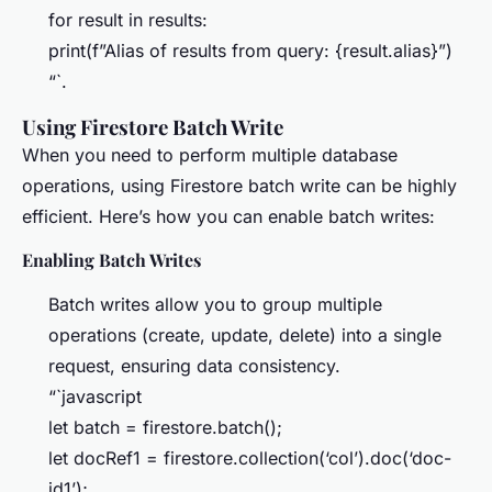
for result in results:
print(f”Alias of results from query: {result.alias}”)
“`.
Using Firestore Batch Write
When you need to perform multiple database
operations, using Firestore batch write can be highly
efficient. Here’s how you can enable batch writes:
Enabling Batch Writes
Batch writes allow you to group multiple
operations (create, update, delete) into a single
request, ensuring data consistency.
“`javascript
let batch = firestore.batch();
let docRef1 = firestore.collection(‘col’).doc(‘doc-
id1’);