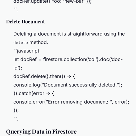
docRef.update({ foo: ‘new-bar’ });
“`.
Delete Document
Deleting a document is straightforward using the
method.
delete
“`javascript
let docRef = firestore.collection(‘col’).doc(‘doc-
id’);
docRef.delete().then(() => {
console.log(“Document successfully deleted!”);
}).catch(error => {
console.error(“Error removing document: “, error);
});
“`.
Querying Data in Firestore