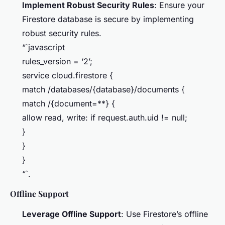
Implement Robust Security Rules
: Ensure your
Firestore database is secure by implementing
robust security rules.
“`javascript
rules_version = ‘2’;
service cloud.firestore {
match /databases/{database}/documents {
match /{document=**} {
allow read, write: if request.auth.uid != null;
}
}
}
“`.
Offline Support
Leverage Offline Support
: Use Firestore’s offline