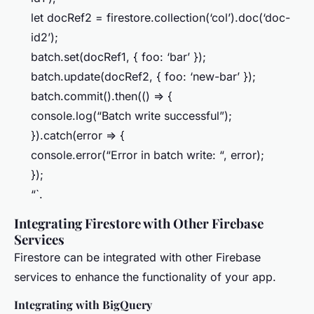
let docRef2 = firestore.collection(‘col’).doc(‘doc-
id2’);
batch.set(docRef1, { foo: ‘bar’ });
batch.update(docRef2, { foo: ‘new-bar’ });
batch.commit().then(() => {
console.log(“Batch write successful”);
}).catch(error => {
console.error(“Error in batch write: “, error);
});
“`.
Integrating Firestore with Other Firebase
Services
Firestore can be integrated with other Firebase
services to enhance the functionality of your app.
Integrating with BigQuery