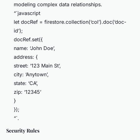
modeling complex data relationships.
“`javascript
let docRef = firestore.collection(‘col’).doc(‘doc-
id’);
docRef.set({
name: ‘John Doe’,
address: {
street: ‘123 Main St’,
city: ‘Anytown’,
state: ‘CA’,
zip: ‘12345’
}
});
“`.
Security Rules