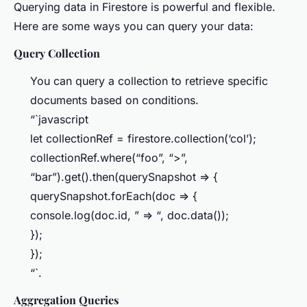
Querying data in Firestore is powerful and flexible.
Here are some ways you can query your data:
Query Collection
You can query a collection to retrieve specific
documents based on conditions.
“`javascript
let collectionRef = firestore.collection(‘col’);
collectionRef.where(“foo”, “>”,
“bar”).get().then(querySnapshot => {
querySnapshot.forEach(doc => {
console.log(doc.id, ” => “, doc.data());
});
});
“`.
Aggregation Queries