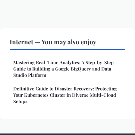
Internet — You may also enjoy
Mastering Real-Time Analytics: A Step-by-Step
Guide to Building a Google BigQuery and Data
Studio Platform
Definitive Guide to Disaster Recovery: Protecting
Your Kubernetes Cluster in Diverse Multi-Cloud
Setups