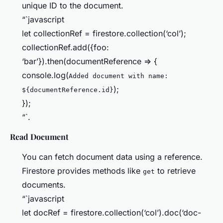
unique ID to the document.
“`javascript
let collectionRef = firestore.collection(‘col’);
collectionRef.add({foo:
‘bar’}).then(documentReference => {
console.log(
Added document with name:
);
${documentReference.id}
});
“`.
Read Document
You can fetch document data using a reference.
Firestore provides methods like
to retrieve
get
documents.
“`javascript
let docRef = firestore.collection(‘col’).doc(‘doc-