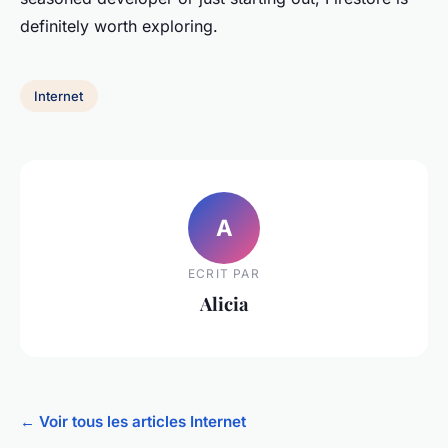
definitely worth exploring.
Internet
A
ECRIT PAR
Alicia
← Voir tous les articles Internet