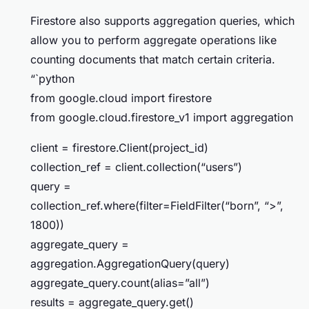
Firestore also supports aggregation queries, which
allow you to perform aggregate operations like
counting documents that match certain criteria.
“`python
from google.cloud import firestore
from google.cloud.firestore_v1 import aggregation
client = firestore.Client(project_id)
collection_ref = client.collection(“users”)
query =
collection_ref.where(filter=FieldFilter(“born”, “>”,
1800))
aggregate_query =
aggregation.AggregationQuery(query)
aggregate_query.count(alias=”all”)
results = aggregate_query.get()