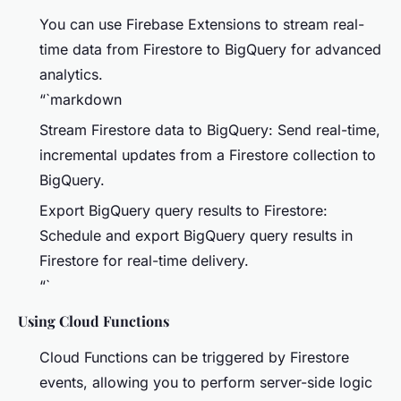
You can use Firebase Extensions to stream real-
time data from Firestore to BigQuery for advanced
analytics.
“`markdown
Stream Firestore data to BigQuery: Send real-time,
incremental updates from a Firestore collection to
BigQuery.
Export BigQuery query results to Firestore:
Schedule and export BigQuery query results in
Firestore for real-time delivery.
“`
Using Cloud Functions
Cloud Functions can be triggered by Firestore
events, allowing you to perform server-side logic