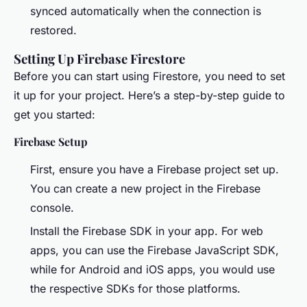
synced automatically when the connection is
restored.
Setting Up Firebase Firestore
Before you can start using Firestore, you need to set
it up for your project. Here’s a step-by-step guide to
get you started:
Firebase Setup
First, ensure you have a Firebase project set up.
You can create a new project in the Firebase
console.
Install the Firebase SDK in your app. For web
apps, you can use the Firebase JavaScript SDK,
while for Android and iOS apps, you would use
the respective SDKs for those platforms.