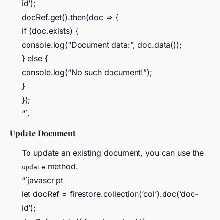
id’);
docRef.get().then(doc => {
if (doc.exists) {
console.log(“Document data:”, doc.data());
} else {
console.log(“No such document!”);
}
});
“`.
Update Document
To update an existing document, you can use the
method.
update
“`javascript
let docRef = firestore.collection(‘col’).doc(‘doc-
id’);