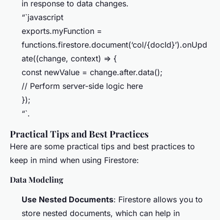
in response to data changes.
“`javascript
exports.myFunction =
functions.firestore.document(‘col/{docId}’).onUpd
ate((change, context) => {
const newValue = change.after.data();
// Perform server-side logic here
});
“`.
Practical Tips and Best Practices
Here are some practical tips and best practices to
keep in mind when using Firestore:
Data Modeling
Use Nested Documents
: Firestore allows you to
store nested documents, which can help in