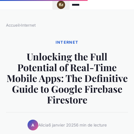
Accueil
›
Internet
INTERNET
Unlocking the Full
Potential of Real-Time
Mobile Apps: The Definitive
Guide to Google Firebase
Firestore
Alicia
6 janvier 2025
6 min de lecture
A