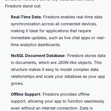
Firestore stand out:
Real-Time Data
: Firestore enables real-time data
synchronization across all connected devices,
making it ideal for applications that require
immediate updates, such as live chat apps or real-
time analytics dashboards.
NoSQL Document Database
: Firestore stores data
in documents, which are JSON-like objects. This
structure makes it easy to model complex data
relationships and scale your database as your app
grows.
Offline Support
: Firestore provides offline
support, allowing your app to function seamlessly
even without an internet connection. Data is