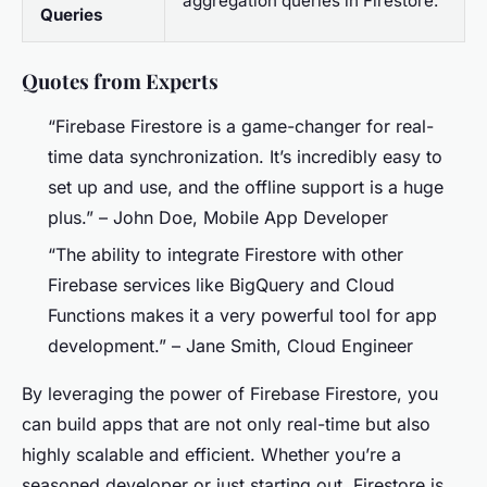
aggregation queries in Firestore.
Queries
Quotes from Experts
“Firebase Firestore is a game-changer for real-
time data synchronization. It’s incredibly easy to
set up and use, and the offline support is a huge
plus.” –
John Doe, Mobile App Developer
“The ability to integrate Firestore with other
Firebase services like BigQuery and Cloud
Functions makes it a very powerful tool for app
development.” –
Jane Smith, Cloud Engineer
By leveraging the power of Firebase Firestore, you
can build apps that are not only real-time but also
highly scalable and efficient. Whether you’re a
seasoned developer or just starting out, Firestore is