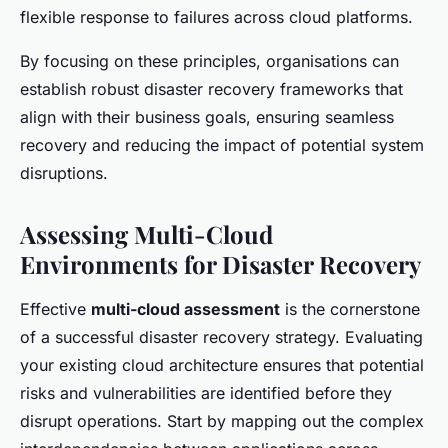
flexible response to failures across cloud platforms.
By focusing on these principles, organisations can
establish robust disaster recovery frameworks that
align with their business goals, ensuring seamless
recovery and reducing the impact of potential system
disruptions.
Assessing Multi-Cloud
Environments for Disaster Recovery
Effective
multi-cloud assessment
is the cornerstone
of a successful disaster recovery strategy. Evaluating
your existing cloud architecture ensures that potential
risks and vulnerabilities are identified before they
disrupt operations. Start by mapping out the complex