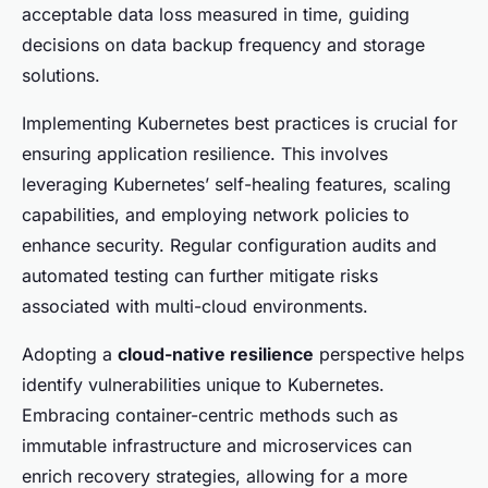
acceptable data loss measured in time, guiding
decisions on data backup frequency and storage
solutions.
Implementing Kubernetes best practices is crucial for
ensuring application resilience. This involves
leveraging Kubernetes’ self-healing features, scaling
capabilities, and employing network policies to
enhance security. Regular configuration audits and
automated testing can further mitigate risks
associated with multi-cloud environments.
Adopting a
cloud-native resilience
perspective helps
identify vulnerabilities unique to Kubernetes.
Embracing container-centric methods such as
immutable infrastructure and microservices can
enrich recovery strategies, allowing for a more