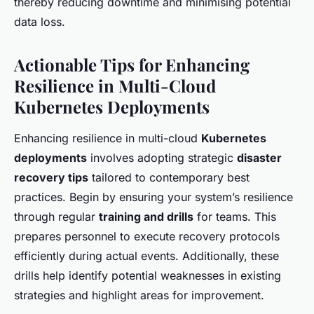
thereby reducing downtime and minimising potential
data loss.
Actionable Tips for Enhancing
Resilience in Multi-Cloud
Kubernetes Deployments
Enhancing resilience in multi-cloud
Kubernetes
deployments
involves adopting strategic
disaster
recovery tips
tailored to contemporary best
practices. Begin by ensuring your system’s resilience
through regular
training and drills
for teams. This
prepares personnel to execute recovery protocols
efficiently during actual events. Additionally, these
drills help identify potential weaknesses in existing
strategies and highlight areas for improvement.