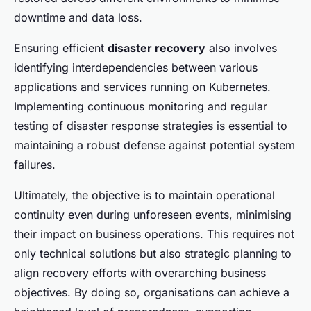
downtime and data loss.
Ensuring efficient
disaster recovery
also involves
identifying interdependencies between various
applications and services running on Kubernetes.
Implementing continuous monitoring and regular
testing of disaster response strategies is essential to
maintaining a robust defense against potential system
failures.
Ultimately, the objective is to maintain operational
continuity even during unforeseen events, minimising
their impact on business operations. This requires not
only technical solutions but also strategic planning to
align recovery efforts with overarching business
objectives. By doing so, organisations can achieve a