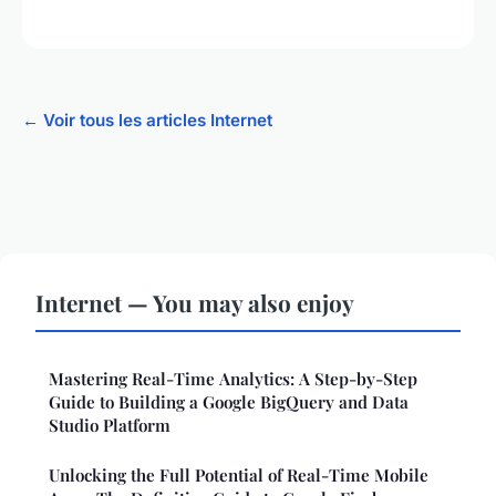
← Voir tous les articles Internet
Internet — You may also enjoy
Mastering Real-Time Analytics: A Step-by-Step
Guide to Building a Google BigQuery and Data
Studio Platform
Unlocking the Full Potential of Real-Time Mobile