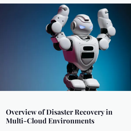
Overview of Disaster Recovery in
Multi-Cloud Environments