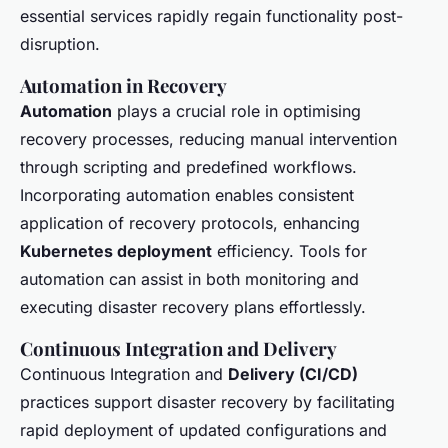
essential services rapidly regain functionality post-
disruption.
Automation in Recovery
Automation
plays a crucial role in optimising
recovery processes, reducing manual intervention
through scripting and predefined workflows.
Incorporating automation enables consistent
application of recovery protocols, enhancing
Kubernetes deployment
efficiency. Tools for
automation can assist in both monitoring and
executing disaster recovery plans effortlessly.
Continuous Integration and Delivery
Continuous Integration and
Delivery (CI/CD)
practices support disaster recovery by facilitating
rapid deployment of updated configurations and