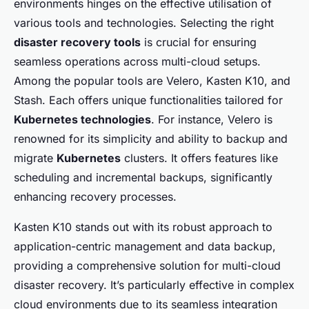
environments hinges on the effective utilisation of
various tools and technologies. Selecting the right
disaster recovery tools
is crucial for ensuring
seamless operations across multi-cloud setups.
Among the popular tools are Velero, Kasten K10, and
Stash. Each offers unique functionalities tailored for
Kubernetes technologies
. For instance, Velero is
renowned for its simplicity and ability to backup and
migrate
Kubernetes
clusters. It offers features like
scheduling and incremental backups, significantly
enhancing recovery processes.
Kasten K10 stands out with its robust approach to
application-centric management and data backup,
providing a comprehensive solution for multi-cloud
disaster recovery. It’s particularly effective in complex
cloud environments due to its seamless integration