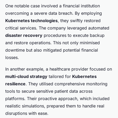
One notable case involved a financial institution
overcoming a severe data breach. By employing
Kubernetes technologies
, they swiftly restored
critical services. The company leveraged automated
disaster recovery
procedures to execute backup
and restore operations. This not only minimised
downtime but also mitigated potential financial
losses.
In another example, a healthcare provider focused on
multi-cloud strategy
tailored for
Kubernetes
resilience
. They utilised comprehensive monitoring
tools to secure sensitive patient data across
platforms. Their proactive approach, which included
realistic simulations, prepared them to handle real
disruptions with ease.