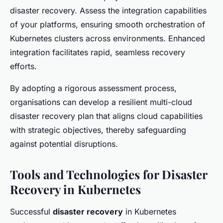
disaster recovery. Assess the integration capabilities
of your platforms, ensuring smooth orchestration of
Kubernetes clusters across environments. Enhanced
integration facilitates rapid, seamless recovery
efforts.
By adopting a rigorous assessment process,
organisations can develop a resilient multi-cloud
disaster recovery plan that aligns cloud capabilities
with strategic objectives, thereby safeguarding
against potential disruptions.
Tools and Technologies for Disaster
Recovery in Kubernetes
Successful
disaster recovery
in Kubernetes