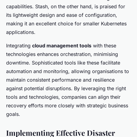
capabilities. Stash, on the other hand, is praised for
its lightweight design and ease of configuration,
making it an excellent choice for smaller Kubernetes
applications.
Integrating
cloud management tools
with these
technologies enhances orchestration, minimising
downtime. Sophisticated tools like these facilitate
automation and monitoring, allowing organisations to
maintain consistent performance and resilience
against potential disruptions. By leveraging the right
tools and technologies, companies can align their
recovery efforts more closely with strategic business
goals.
Implementing Effective Disaster