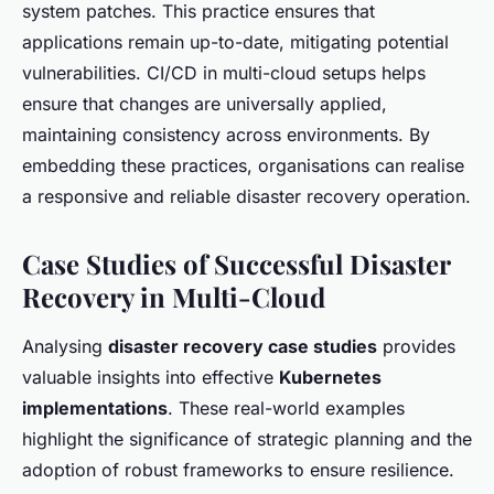
system patches. This practice ensures that
applications remain up-to-date, mitigating potential
vulnerabilities. CI/CD in multi-cloud setups helps
ensure that changes are universally applied,
maintaining consistency across environments. By
embedding these practices, organisations can realise
a responsive and reliable disaster recovery operation.
Case Studies of Successful Disaster
Recovery in Multi-Cloud
Analysing
disaster recovery case studies
provides
valuable insights into effective
Kubernetes
implementations
. These real-world examples
highlight the significance of strategic planning and the
adoption of robust frameworks to ensure resilience.