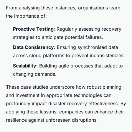
From analysing these instances, organisations learn
the importance of:
Proactive Testing
: Regularly assessing recovery
strategies to anticipate potential failures.
Data Consistency
: Ensuring synchronised data
across cloud platforms to prevent inconsistencies.
Scalability
: Building agile processes that adapt to
changing demands.
These case studies underscore how robust planning
and investment in appropriate technologies can
profoundly impact disaster recovery effectiveness. By
applying these lessons, companies can enhance their
resilience against unforeseen disruptions.