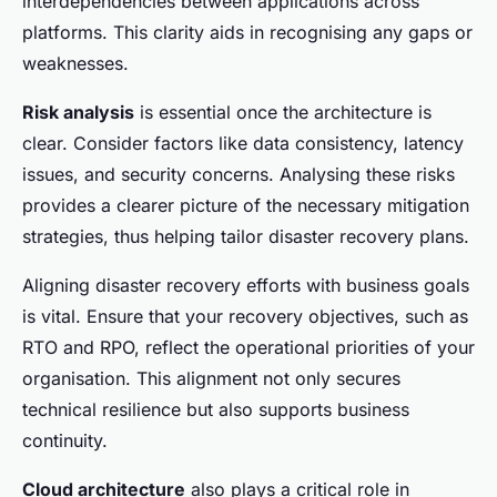
interdependencies between applications across
platforms. This clarity aids in recognising any gaps or
weaknesses.
Risk analysis
is essential once the architecture is
clear. Consider factors like data consistency, latency
issues, and security concerns. Analysing these risks
provides a clearer picture of the necessary mitigation
strategies, thus helping tailor disaster recovery plans.
Aligning disaster recovery efforts with business goals
is vital. Ensure that your recovery objectives, such as
RTO and RPO, reflect the operational priorities of your
organisation. This alignment not only secures
technical resilience but also supports business
continuity.
Cloud architecture
also plays a critical role in