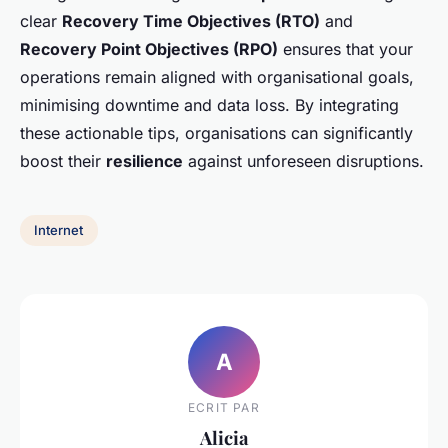
clear
Recovery Time Objectives (RTO)
and
Recovery Point Objectives (RPO)
ensures that your
operations remain aligned with organisational goals,
minimising downtime and data loss. By integrating
these actionable tips, organisations can significantly
boost their
resilience
against unforeseen disruptions.
Internet
A
ECRIT PAR
Alicia