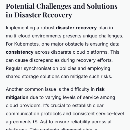
Potential Challenges and Solutions
in Disaster Recovery
Implementing a robust
disaster recovery
plan in
multi-cloud environments presents unique challenges.
For Kubernetes, one major obstacle is ensuring data
consistency
across disparate cloud platforms. This
can cause discrepancies during recovery efforts.
Regular synchronisation policies and employing
shared storage solutions can mitigate such risks.
Another common issue is the difficulty in
risk
mitigation
due to varying levels of service among
cloud providers. It’s crucial to establish clear
communication protocols and consistent service-level
agreements (SLAs) to ensure reliability across all
platforms. This strategic alignment aids in