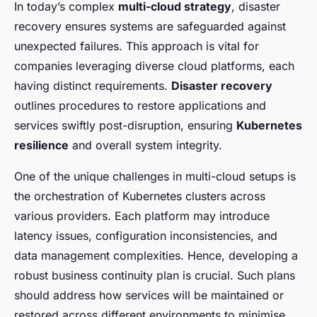
In today’s complex
multi-cloud strategy
, disaster
recovery ensures systems are safeguarded against
unexpected failures. This approach is vital for
companies leveraging diverse cloud platforms, each
having distinct requirements.
Disaster recovery
outlines procedures to restore applications and
services swiftly post-disruption, ensuring
Kubernetes
resilience
and overall system integrity.
One of the unique challenges in multi-cloud setups is
the orchestration of Kubernetes clusters across
various providers. Each platform may introduce
latency issues, configuration inconsistencies, and
data management complexities. Hence, developing a
robust business continuity plan is crucial. Such plans
should address how services will be maintained or
restored across different environments to minimise