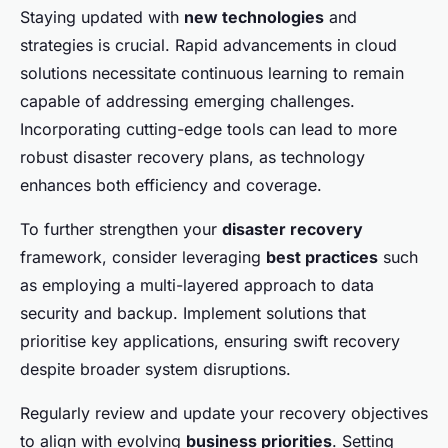
Staying updated with
new technologies
and
strategies is crucial. Rapid advancements in cloud
solutions necessitate continuous learning to remain
capable of addressing emerging challenges.
Incorporating cutting-edge tools can lead to more
robust disaster recovery plans, as technology
enhances both efficiency and coverage.
To further strengthen your
disaster recovery
framework, consider leveraging
best practices
such
as employing a multi-layered approach to data
security and backup. Implement solutions that
prioritise key applications, ensuring swift recovery
despite broader system disruptions.
Regularly review and update your recovery objectives
to align with evolving
business priorities
. Setting