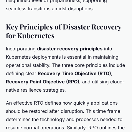
heightened level of preparedness, supporting
seamless transitions amidst disruptions.
Key Principles of Disaster Recovery
for Kubernetes
Incorporating
disaster recovery principles
into
Kubernetes deployments is essential in maintaining
operational stability. The three core principles include
defining clear
Recovery Time Objective (RTO)
,
Recovery Point Objective (RPO)
, and utilising cloud-
native resilience strategies.
An effective RTO defines how quickly applications
should be restored after disruption. This time frame
determines the technology and processes needed to
resume normal operations. Similarly, RPO outlines the