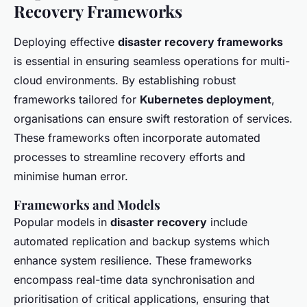
Recovery Frameworks
Deploying effective
disaster recovery frameworks
is essential in ensuring seamless operations for multi-
cloud environments. By establishing robust
frameworks tailored for
Kubernetes deployment
,
organisations can ensure swift restoration of services.
These frameworks often incorporate automated
processes to streamline recovery efforts and
minimise human error.
Frameworks and Models
Popular models in
disaster recovery
include
automated replication and backup systems which
enhance system resilience. These frameworks
encompass real-time data synchronisation and
prioritisation of critical applications, ensuring that