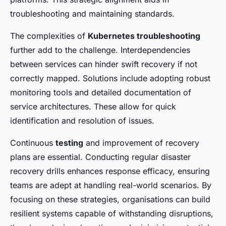
troubleshooting and maintaining standards.
The complexities of
Kubernetes troubleshooting
further add to the challenge. Interdependencies
between services can hinder swift recovery if not
correctly mapped. Solutions include adopting robust
monitoring tools and detailed documentation of
service architectures. These allow for quick
identification and resolution of issues.
Continuous
testing
and improvement of recovery
plans are essential. Conducting regular disaster
recovery drills enhances response efficacy, ensuring
teams are adept at handling real-world scenarios. By
focusing on these strategies, organisations can build
resilient systems capable of withstanding disruptions,