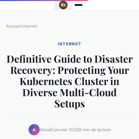
Accueil
›
Internet
INTERNET
Definitive Guide to Disaster
Recovery: Protecting Your
Kubernetes Cluster in
Diverse Multi-Cloud
Setups
Alicia
6 janvier 2025
8 min de lecture
A