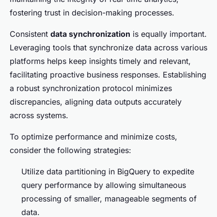
fostering trust in decision-making processes.
Consistent
data synchronization
is equally important.
Leveraging tools that synchronize data across various
platforms helps keep insights timely and relevant,
facilitating proactive business responses. Establishing
a robust synchronization protocol minimizes
discrepancies, aligning data outputs accurately
across systems.
To optimize performance and minimize costs,
consider the following strategies:
Utilize data partitioning in BigQuery to expedite
query performance by allowing simultaneous
processing of smaller, manageable segments of
data.