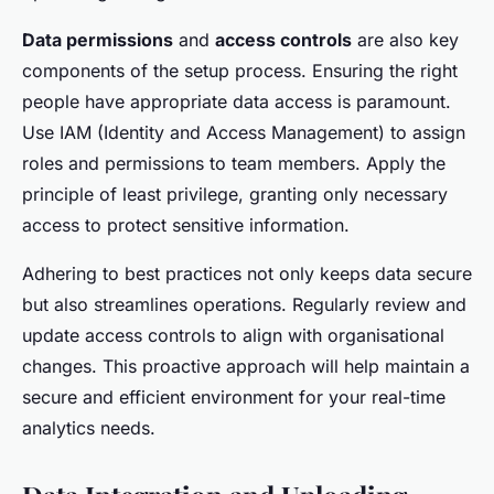
Data permissions
and
access controls
are also key
components of the setup process. Ensuring the right
people have appropriate data access is paramount.
Use IAM (Identity and Access Management) to assign
roles and permissions to team members. Apply the
principle of least privilege, granting only necessary
access to protect sensitive information.
Adhering to best practices not only keeps data secure
but also streamlines operations. Regularly review and
update access controls to align with organisational
changes. This proactive approach will help maintain a
secure and efficient environment for your real-time
analytics needs.