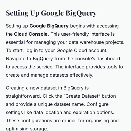
Setting Up Google BigQuery
Setting up
Google BigQuery
begins with accessing
the
Cloud Console
. This user-friendly interface is
essential for managing your data warehouse projects.
To start, log in to your Google Cloud account.
Navigate to BigQuery from the console’s dashboard
to access the service. The interface provides tools to
create and manage datasets effectively.
Creating a new dataset in BigQuery is
straightforward. Click the “Create Dataset” button
and provide a unique dataset name. Configure
settings like data location and expiration options.
These configurations are crucial for organising and
optimising storage.