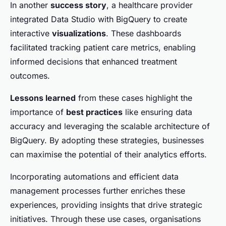
In another
success story
, a healthcare provider
integrated Data Studio with BigQuery to create
interactive
visualizations
. These dashboards
facilitated tracking patient care metrics, enabling
informed decisions that enhanced treatment
outcomes.
Lessons learned
from these cases highlight the
importance of
best practices
like ensuring data
accuracy and leveraging the scalable architecture of
BigQuery. By adopting these strategies, businesses
can maximise the potential of their analytics efforts.
Incorporating automations and efficient data
management processes further enriches these
experiences, providing insights that drive strategic
initiatives. Through these use cases, organisations