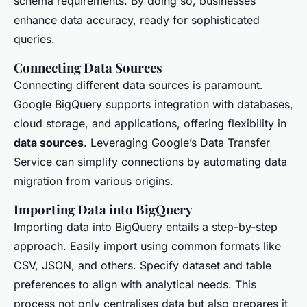
schema requirements. By doing so, businesses
enhance data accuracy, ready for sophisticated
queries.
Connecting Data Sources
Connecting different data sources is paramount.
Google BigQuery supports integration with databases,
cloud storage, and applications, offering flexibility in
data sources
. Leveraging Google’s Data Transfer
Service can simplify connections by automating data
migration from various origins.
Importing Data into BigQuery
Importing data into BigQuery entails a step-by-step
approach. Easily import using common formats like
CSV, JSON, and others. Specify dataset and table
preferences to align with analytical needs. This
process not only centralises data but also prepares it