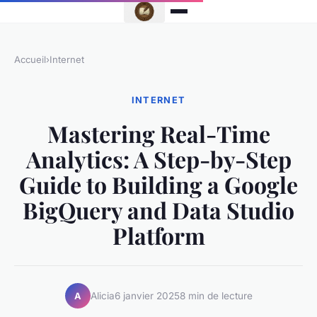
Accueil
›
Internet
INTERNET
Mastering Real-Time
Analytics: A Step-by-Step
Guide to Building a Google
BigQuery and Data Studio
Platform
Alicia
6 janvier 2025
8 min de lecture
A