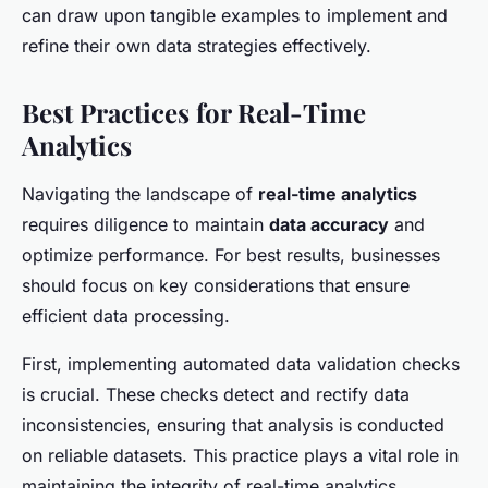
can draw upon tangible examples to implement and
refine their own data strategies effectively.
Best Practices for Real-Time
Analytics
Navigating the landscape of
real-time analytics
requires diligence to maintain
data accuracy
and
optimize performance. For best results, businesses
should focus on key considerations that ensure
efficient data processing.
First, implementing automated data validation checks
is crucial. These checks detect and rectify data
inconsistencies, ensuring that analysis is conducted
on reliable datasets. This practice plays a vital role in
maintaining the integrity of real-time analytics,