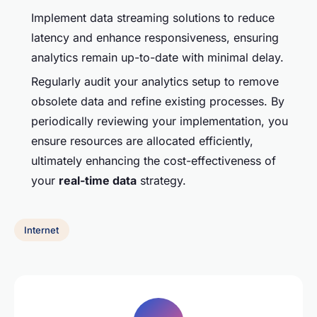
Implement data streaming solutions to reduce
latency and enhance responsiveness, ensuring
analytics remain up-to-date with minimal delay.
Regularly audit your analytics setup to remove
obsolete data and refine existing processes. By
periodically reviewing your implementation, you
ensure resources are allocated efficiently,
ultimately enhancing the cost-effectiveness of
your
real-time data
strategy.
Internet