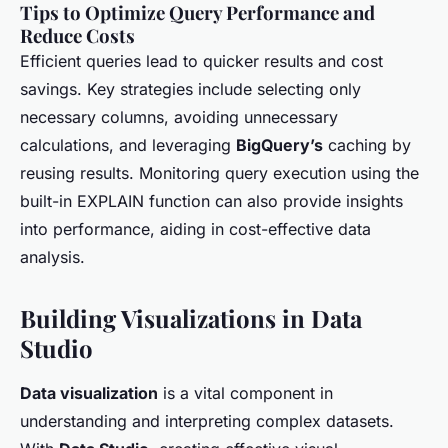
Tips to Optimize Query Performance and
Reduce Costs
Efficient queries lead to quicker results and cost
savings. Key strategies include selecting only
necessary columns, avoiding unnecessary
calculations, and leveraging
BigQuery’s
caching by
reusing results. Monitoring query execution using the
built-in EXPLAIN function can also provide insights
into performance, aiding in cost-effective data
analysis.
Building Visualizations in Data
Studio
Data visualization
is a vital component in
understanding and interpreting complex datasets.