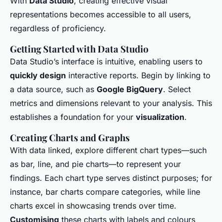
With
Data Studio
, creating effective visual
representations becomes accessible to all users,
regardless of proficiency.
Getting Started with Data Studio
Data Studio’s interface is intuitive, enabling users to
quickly design
interactive reports. Begin by linking to
a data source, such as
Google BigQuery
. Select
metrics and dimensions relevant to your analysis. This
establishes a foundation for your
visualization
.
Creating Charts and Graphs
With data linked, explore different chart types—such
as bar, line, and pie charts—to represent your
findings. Each chart type serves distinct purposes; for
instance, bar charts compare categories, while line
charts excel in showcasing trends over time.
Customising
these charts with labels and colours