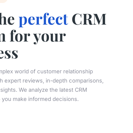
the
perfect
CRM
m for your
ess
plex world of customer relationship
 expert reviews, in-depth comparisons,
nsights. We analyze the latest CRM
p you make informed decisions.