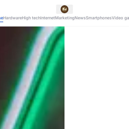
me
Hardware
High tech
Internet
Marketing
News
Smartphones
Video g