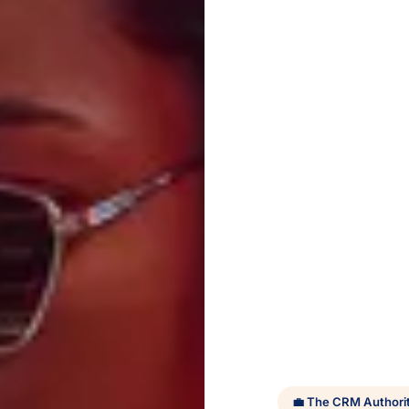
💼 The CRM Authori