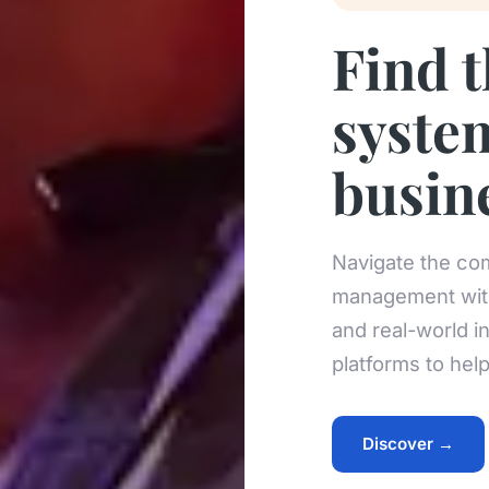
Find 
syste
busin
Navigate the com
management with
and real-world i
platforms to hel
Discover →