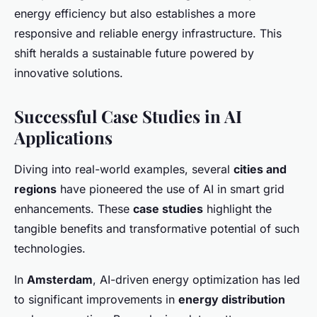
energy efficiency but also establishes a more
responsive and reliable energy infrastructure. This
shift heralds a sustainable future powered by
innovative solutions.
Successful Case Studies in AI
Applications
Diving into real-world examples, several
cities and
regions
have pioneered the use of AI in smart grid
enhancements. These
case studies
highlight the
tangible benefits and transformative potential of such
technologies.
In
Amsterdam
, AI-driven energy optimization has led
to significant improvements in
energy distribution