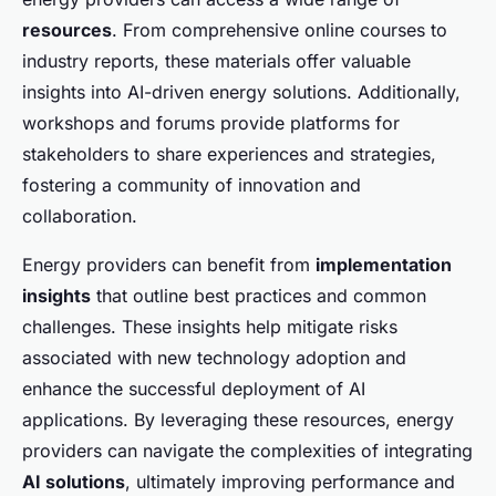
resources
. From comprehensive online courses to
industry reports, these materials offer valuable
insights into AI-driven energy solutions. Additionally,
workshops and forums provide platforms for
stakeholders to share experiences and strategies,
fostering a community of innovation and
collaboration.
Energy providers can benefit from
implementation
insights
that outline best practices and common
challenges. These insights help mitigate risks
associated with new technology adoption and
enhance the successful deployment of AI
applications. By leveraging these resources, energy
providers can navigate the complexities of integrating
AI solutions
, ultimately improving performance and