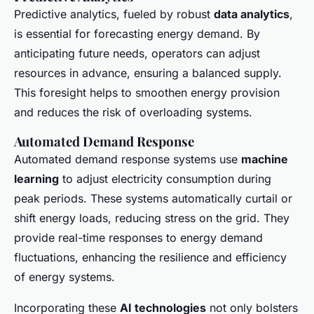
Predictive analytics, fueled by robust
data analytics
,
is essential for forecasting energy demand. By
anticipating future needs, operators can adjust
resources in advance, ensuring a balanced supply.
This foresight helps to smoothen energy provision
and reduces the risk of overloading systems.
Automated Demand Response
Automated demand response systems use
machine
learning
to adjust electricity consumption during
peak periods. These systems automatically curtail or
shift energy loads, reducing stress on the grid. They
provide real-time responses to energy demand
fluctuations, enhancing the resilience and efficiency
of energy systems.
Incorporating these
AI technologies
not only bolsters