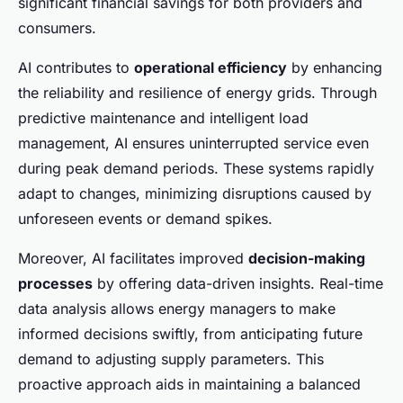
significant financial savings for both providers and
consumers.
AI contributes to
operational efficiency
by enhancing
the reliability and resilience of energy grids. Through
predictive maintenance and intelligent load
management, AI ensures uninterrupted service even
during peak demand periods. These systems rapidly
adapt to changes, minimizing disruptions caused by
unforeseen events or demand spikes.
Moreover, AI facilitates improved
decision-making
processes
by offering data-driven insights. Real-time
data analysis allows energy managers to make
informed decisions swiftly, from anticipating future
demand to adjusting supply parameters. This
proactive approach aids in maintaining a balanced