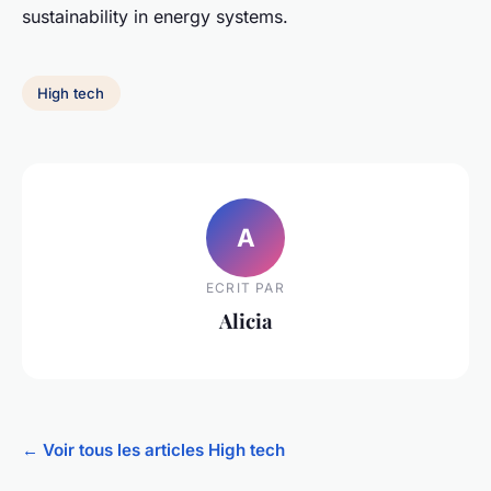
sustainability in energy systems.
High tech
A
ECRIT PAR
Alicia
← Voir tous les articles High tech