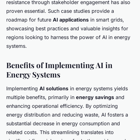
resistance through stakeholder engagement has also
proven essential. Such case studies provide a
roadmap for future
AI applications
in smart grids,
showcasing best practices and valuable insights for
regions looking to harness the power of AI in energy
systems.
Benefits of Implementing AI in
Energy Systems
Implementing
AI solutions
in energy systems yields
multiple benefits, primarily in
energy savings
and
enhancing operational efficiency. By optimizing
energy distribution and reducing waste, AI fosters a
substantial decrease in energy consumption and
related costs. This streamlining translates into