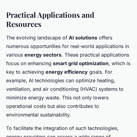
Practical Applications and
Resources
The evolving landscape of
AI solutions
offers
numerous opportunities for real-world applications in
various
energy sectors
. These practical applications
focus on enhancing
smart grid optimization
, which is
key to achieving
energy efficiency
goals. For
example, AI technologies can optimize heating,
ventilation, and air conditioning (HVAC) systems to
minimize energy waste. This not only lowers
operational costs but also contributes to
environmental sustainability.
To facilitate the integration of such technologies,
energy providers can access a wide range of